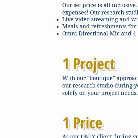
Our set price is all inclusi
expenses! Our research studi
Live video streaming and wi
Meals and refreshments for 
Omni Directional Mic and 4 c
1 Project
With our "boutique" approach
our research studio during y
solely on your project needs.
1 Price
As our ONLY client during yo