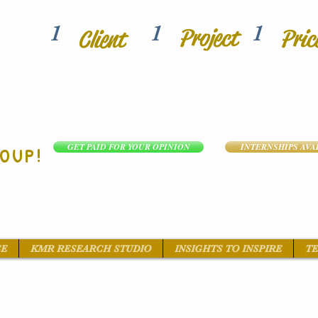
1
1
1
Project
Pric
Client
GET PAID FOR YOUR OPINION
INTERNSHIPS AVA
OUP!
SE
KMR RESEARCH STUDIO
INSIGHTS TO INSPIRE
TE