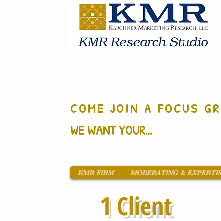
COME JOIN A FOCUS GR
WE WANT YOUR...
KMR FIRM
MODERATING & EXPERTI
1 Client