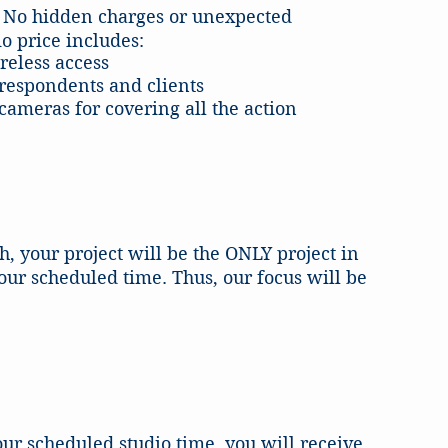
ve. No hidden charges or unexpected
o price includes:
reless access
respondents and clients
ameras for covering all the action
, your project will be the ONLY project in
our scheduled time. Thus, our focus will be
ur scheduled studio time, you will receive