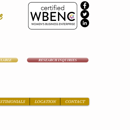
e
ILABLE
RESEARCH INQUIRIES
STIMONIALS
LOCATION
CONTACT