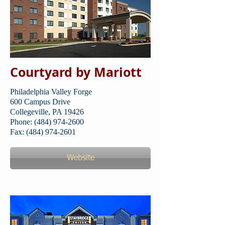
Courtyard by Mariott
Philadelphia Valley Forge
600 Campus Drive
Collegeville, PA 19426
Phone: (484) 974-2600
Fax: (484) 974-2601
Website