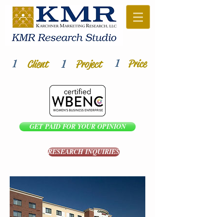
1
1
1
Price
Client
Project
GET PAID FOR YOUR OPINION
RESEARCH INQUIRIES