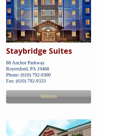
Staybridge Suites
88 Anchor Parkway
​Royersford, PA 19468
Phone: (610) 792-9300
Fax: (610) 792-9333
Website