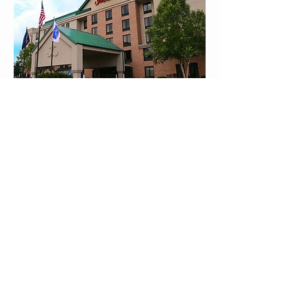
Hampton Inn
100 Cresson Blvd
Oaks, PA 19456
Phone: (610) 676-0900
Fax: (610) 676-0678
Website
Home
Our Team
Testimonials
Internships