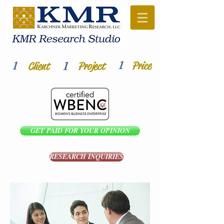
1
1
1
Price
Client
Project
GET PAID FOR YOUR OPINION
RESEARCH INQUIRIES