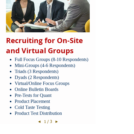
Recruiting for On-Site
and Virtual Groups
Full Focus Groups (8-10 Respondents)
Mini-Groups (4-6 Respondents)
Triads (3 Respondents)
Dyads (2 Respondents)
Virtual/Online Focus Groups
Online Bulletin Boards
Pre-Tests for Quant
Product Placement
Cold Taste Testing
Product Test Distribution
1 / 3
◄
►